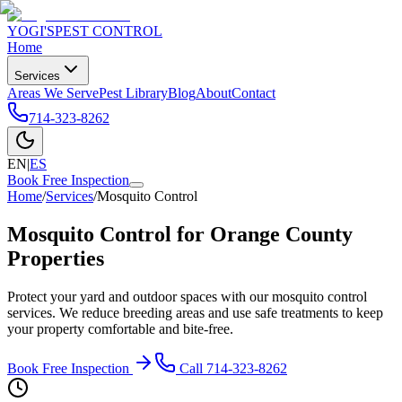
YOGI'S
PEST CONTROL
Home
Services
Areas We Serve
Pest Library
Blog
About
Contact
714-323-8262
EN
|
ES
Book Free Inspection
Home
/
Services
/
Mosquito Control
Mosquito Control for Orange County
Properties
Protect your yard and outdoor spaces with our mosquito control
services. We reduce breeding areas and use safe treatments to keep
your property comfortable and bite-free.
Book Free Inspection
Call
714-323-8262