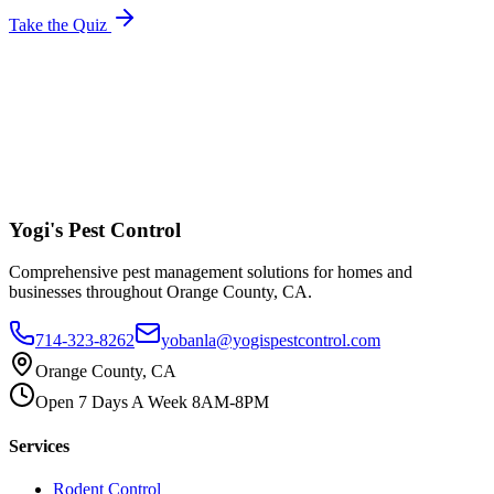
Take the Quiz
Yogi's
Pest Control
Comprehensive pest management solutions for homes and
businesses throughout Orange County, CA.
714-323-8262
yobanla@yogispestcontrol.com
Orange County, CA
Open 7 Days A Week 8AM-8PM
Services
Rodent Control