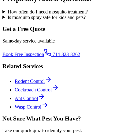
How often do I need mosquito treatment?
Is mosquito spray safe for kids and pets?
Get a Free Quote
Same-day service available
Book Free Inspection
714-323-8262
Related Services
Rodent Control
Cockroach Control
Ant Control
Wasp Control
Not Sure What Pest You Have?
Take our quick quiz to identify your pest.