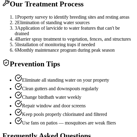
Our Treatment Process
1
Property survey to identify breeding sites and resting areas
2
Elimination of standing water sources
3
Application of larvicide to water features that can't be
drained
4
Barrier spray treatment to vegetation, fences, and structures
5
Installation of monitoring traps if needed
6
Monthly maintenance program during peak season
Prevention Tips
Eliminate all standing water on your property
Clean gutters and downspouts regularly
Change birdbath water weekly
Repair window and door screens
Keep pools properly chlorinated and filtered
Use fans on patios — mosquitoes are weak fliers
Frequently Asked Questions