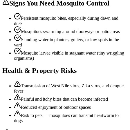
Signs You Need
Mosquito Control
Persistent mosquito bites, especially during dawn and
dusk
Mosquitoes swarming around doorways or patio areas
Standing water in planters, gutters, or low spots in the
yard
Mosquito larvae visible in stagnant water (tiny wriggling
organisms)
Health & Property Risks
Transmission of West Nile virus, Zika virus, and dengue
fever
Painful and itchy bites that can become infected
Reduced enjoyment of outdoor spaces
Risk to pets — mosquitoes can transmit heartworm to
dogs