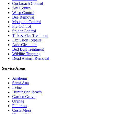
Cockroach Control
Ant Control
Wasp Control
Bee Removal
Mosquito Control
Fly Control
Spider Control
Tick & Flea Treatment
Exclusion Repairs
Attic Cleanouts
Bed Bug Treatment
Wildlife Trapping
Dead Animal Removal
Service Areas
Anaheim
Santa Ana
Irvine
Huntington Beach
Garden Grove
Orange
Fullerton
Costa Mesa