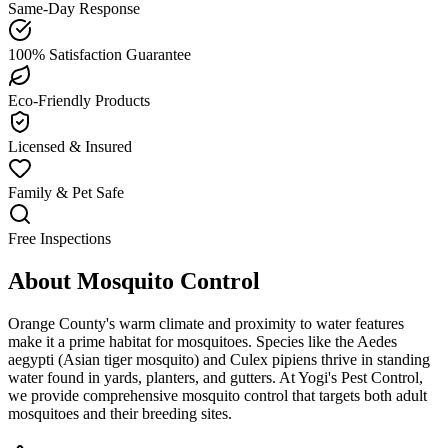
Same-Day Response
100% Satisfaction Guarantee
Eco-Friendly Products
Licensed & Insured
Family & Pet Safe
Free Inspections
About
Mosquito Control
Orange County's warm climate and proximity to water features
make it a prime habitat for mosquitoes. Species like the Aedes
aegypti (Asian tiger mosquito) and Culex pipiens thrive in standing
water found in yards, planters, and gutters. At Yogi's Pest Control,
we provide comprehensive mosquito control that targets both adult
mosquitoes and their breeding sites.