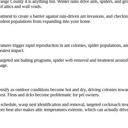
nge County it is anything but. Winter rains drive ants, spiders, and gro
f attics and wall voids.
atment to create a barrier against rain-driven ant invasions, and checking
s rodent populations from expanding into your home.
ratures trigger rapid reproduction in ant colonies, spider populations, 
eatest impact.
targeted ant baiting programs, spider web removal and treatment around th
nage.
ensify as outdoor conditions become hot and dry, driving colonies towa
st. Fleas and ticks become problematic for pet owners.
chedule, wasp nest identification and removal, targeted cockroach treatme
 heat also makes attic temperatures extreme, which can actually drive 