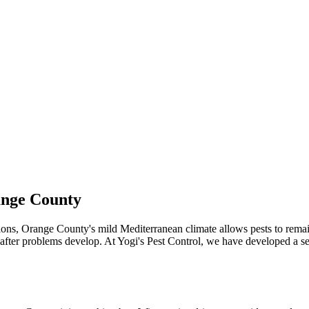
ange County
ations, Orange County's mild Mediterranean climate allows pests to rem
 after problems develop. At Yogi's Pest Control, we have developed a 