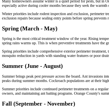
Many homeowners assume winter is a quiet period for pests, but in Ora
especially active during cooler months because they seek the warmth o
Winter priorities include rodent inspection and exclusion, perimeter tre
exclusion repairs because sealing entry points before spring prevent
Spring (March - May)
Spring is the most critical treatment window of the year. Rising tempe
spring rains warms up. This is when preventive treatments have the gr
Spring priorities include comprehensive exterior perimeter treatment, 
mosquito reduction in yards with standing water features or poor drai
Summer (June - August)
Summer brings peak pest pressure across the board. Ant invasions int
peaks during summer months. Cockroach populations are at their highe
Summer priorities include continued perimeter treatments on a regular s
owners, and maintaining ant baiting programs. Orange County's summer
Fall (September - November)