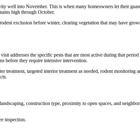
ity well into November. This is when many homeowners let their guard d
emains high through October.
t, rodent exclusion before winter, clearing vegetation that may have gr
 visit addresses the specific pests that are most active during that peri
ns before they require intensive intervention.
meter treatment, targeted interior treatment as needed, rodent monitorin
cts.
landscaping, construction type, proximity to open spaces, and neighbor
ee inspection.