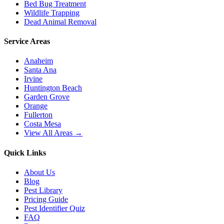
Bed Bug Treatment
Wildlife Trapping
Dead Animal Removal
Service Areas
Anaheim
Santa Ana
Irvine
Huntington Beach
Garden Grove
Orange
Fullerton
Costa Mesa
View All Areas →
Quick Links
About Us
Blog
Pest Library
Pricing Guide
Pest Identifier Quiz
FAQ