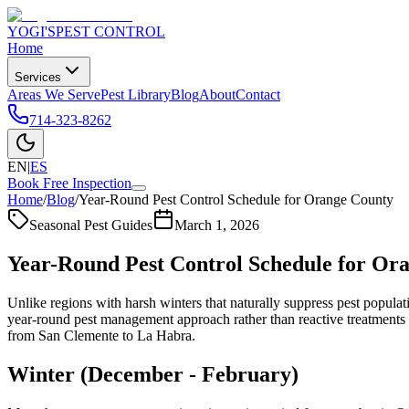
YOGI'S
PEST CONTROL
Home
Services
Areas We Serve
Pest Library
Blog
About
Contact
714-323-8262
EN
|
ES
Book Free Inspection
Home
/
Blog
/
Year-Round Pest Control Schedule for Orange County
Seasonal Pest Guides
March 1, 2026
Year-Round Pest Control Schedule for Or
Unlike regions with harsh winters that naturally suppress pest popul
year-round pest management approach rather than reactive treatments
from San Clemente to La Habra.
Winter (December - February)