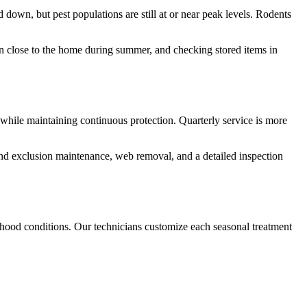
own, but pest populations are still at or near peak levels. Rodents
own close to the home during summer, and checking stored items in
od while maintaining continuous protection. Quarterly service is more
g and exclusion maintenance, web removal, and a detailed inspection
hood conditions. Our technicians customize each seasonal treatment