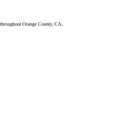
 throughout Orange County, CA.