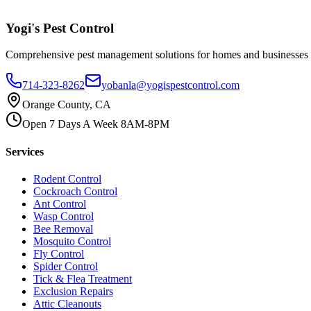
Yogi's
Pest Control
Comprehensive pest management solutions for homes and businesses
714-323-8262
yobanla@yogispestcontrol.com
Orange County, CA
Open 7 Days A Week 8AM-8PM
Services
Rodent Control
Cockroach Control
Ant Control
Wasp Control
Bee Removal
Mosquito Control
Fly Control
Spider Control
Tick & Flea Treatment
Exclusion Repairs
Attic Cleanouts