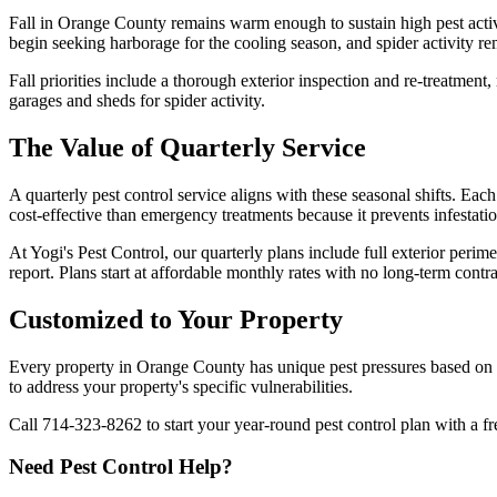
Fall in Orange County remains warm enough to sustain high pest activ
begin seeking harborage for the cooling season, and spider activity r
Fall priorities include a thorough exterior inspection and re-treatmen
garages and sheds for spider activity.
The Value of Quarterly Service
A quarterly pest control service aligns with these seasonal shifts. Each
cost-effective than emergency treatments because it prevents infestatio
At Yogi's Pest Control, our quarterly plans include full exterior peri
report. Plans start at affordable monthly rates with no long-term contra
Customized to Your Property
Every property in Orange County has unique pest pressures based on 
to address your property's specific vulnerabilities.
Call 714-323-8262 to start your year-round pest control plan with a fr
Need Pest Control Help?