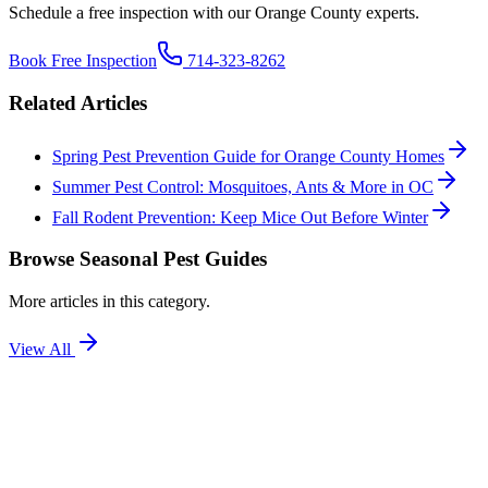
Schedule a free inspection with our Orange County experts.
Book Free Inspection
714-323-8262
Related Articles
Spring Pest Prevention Guide for Orange County Homes
Summer Pest Control: Mosquitoes, Ants & More in OC
Fall Rodent Prevention: Keep Mice Out Before Winter
Browse
Seasonal Pest Guides
More articles in this category.
View All