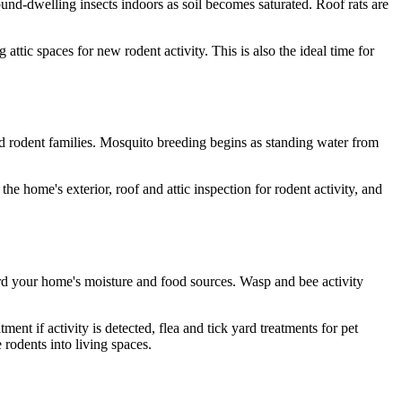
und-dwelling insects indoors as soil becomes saturated. Roof rats are
 attic spaces for new rodent activity. This is also the ideal time for
and rodent families. Mosquito breeding begins as standing water from
e home's exterior, roof and attic inspection for rodent activity, and
rd your home's moisture and food sources. Wasp and bee activity
nt if activity is detected, flea and tick yard treatments for pet
rodents into living spaces.