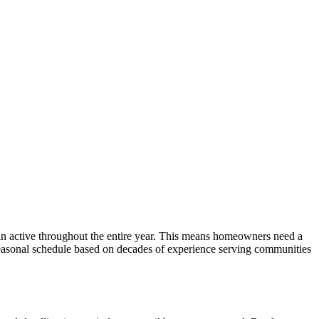
ain active throughout the entire year. This means homeowners need a
seasonal schedule based on decades of experience serving communities