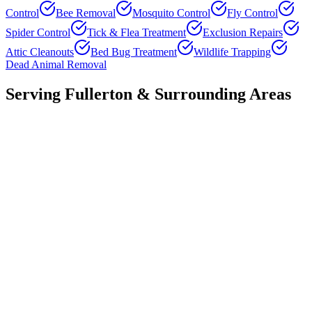
Control
Bee Removal
Mosquito Control
Fly Control
Spider Control
Tick & Flea Treatment
Exclusion Repairs
Attic Cleanouts
Bed Bug Treatment
Wildlife Trapping
Dead Animal Removal
Serving
Fullerton
& Surrounding Areas