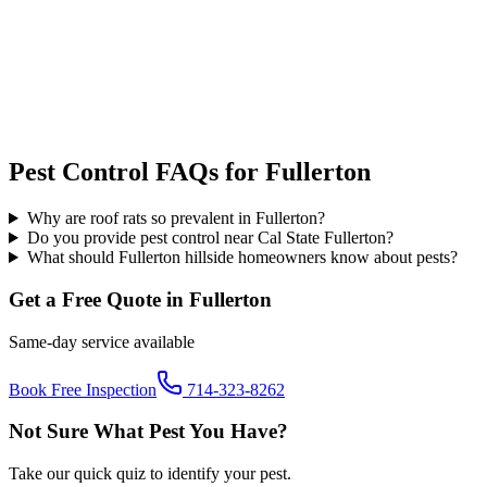
Pest Control FAQs for
Fullerton
Why are roof rats so prevalent in Fullerton?
Do you provide pest control near Cal State Fullerton?
What should Fullerton hillside homeowners know about pests?
Get a Free Quote in
Fullerton
Same-day service available
Book Free Inspection
714-323-8262
Not Sure What Pest You Have?
Take our quick quiz to identify your pest.