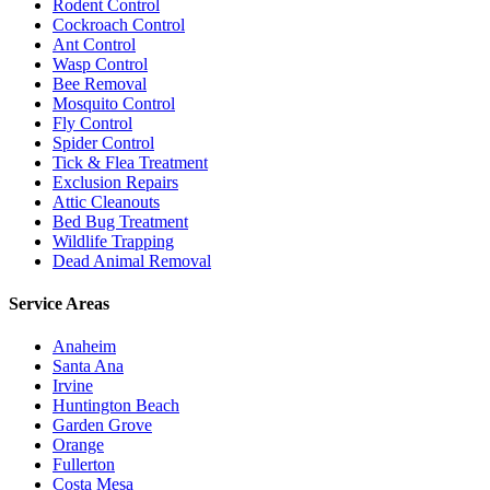
Rodent Control
Cockroach Control
Ant Control
Wasp Control
Bee Removal
Mosquito Control
Fly Control
Spider Control
Tick & Flea Treatment
Exclusion Repairs
Attic Cleanouts
Bed Bug Treatment
Wildlife Trapping
Dead Animal Removal
Service Areas
Anaheim
Santa Ana
Irvine
Huntington Beach
Garden Grove
Orange
Fullerton
Costa Mesa