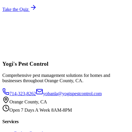
Take the Quiz
Yogi's
Pest Control
Comprehensive pest management solutions for homes and
businesses throughout Orange County, CA.
714-323-8262
yobanla@yogispestcontrol.com
Orange County, CA
Open 7 Days A Week 8AM-8PM
Services