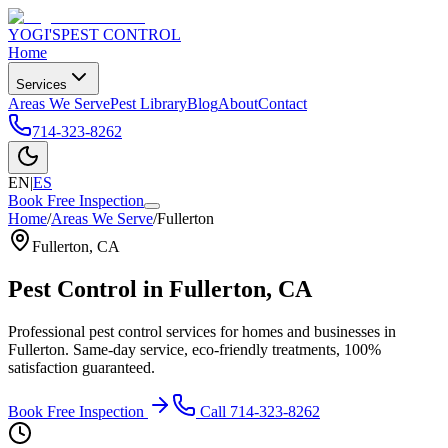
YOGI'S
PEST CONTROL
Home
Services
Areas We Serve
Pest Library
Blog
About
Contact
714-323-8262
EN
|
ES
Book Free Inspection
Home
/
Areas We Serve
/
Fullerton
Fullerton
,
CA
Pest Control in
Fullerton
, CA
Professional pest control services for homes and businesses in
Fullerton
. Same-day service, eco-friendly treatments, 100%
satisfaction guaranteed.
Book Free Inspection
Call
714-323-8262