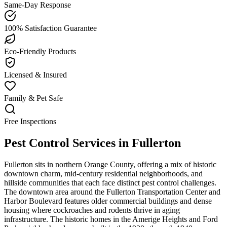
Same-Day Response
100% Satisfaction Guarantee
Eco-Friendly Products
Licensed & Insured
Family & Pet Safe
Free Inspections
Pest Control Services in
Fullerton
Fullerton sits in northern Orange County, offering a mix of historic
downtown charm, mid-century residential neighborhoods, and
hillside communities that each face distinct pest control challenges.
The downtown area around the Fullerton Transportation Center and
Harbor Boulevard features older commercial buildings and dense
housing where cockroaches and rodents thrive in aging
infrastructure. The historic homes in the Amerige Heights and Ford