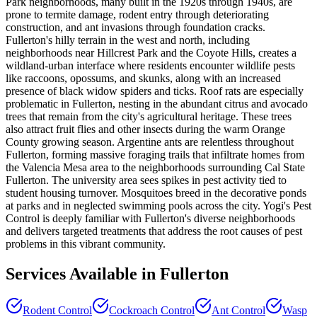
Park neighborhoods, many built in the 1920s through 1940s, are
prone to termite damage, rodent entry through deteriorating
construction, and ant invasions through foundation cracks.
Fullerton's hilly terrain in the west and north, including
neighborhoods near Hillcrest Park and the Coyote Hills, creates a
wildland-urban interface where residents encounter wildlife pests
like raccoons, opossums, and skunks, along with an increased
presence of black widow spiders and ticks. Roof rats are especially
problematic in Fullerton, nesting in the abundant citrus and avocado
trees that remain from the city's agricultural heritage. These trees
also attract fruit flies and other insects during the warm Orange
County growing season. Argentine ants are relentless throughout
Fullerton, forming massive foraging trails that infiltrate homes from
the Valencia Mesa area to the neighborhoods surrounding Cal State
Fullerton. The university area sees spikes in pest activity tied to
student housing turnover. Mosquitoes breed in the decorative ponds
at parks and in neglected swimming pools across the city. Yogi's Pest
Control is deeply familiar with Fullerton's diverse neighborhoods
and delivers targeted treatments that address the root causes of pest
problems in this vibrant community.
Services Available in
Fullerton
Rodent Control
Cockroach Control
Ant Control
Wasp