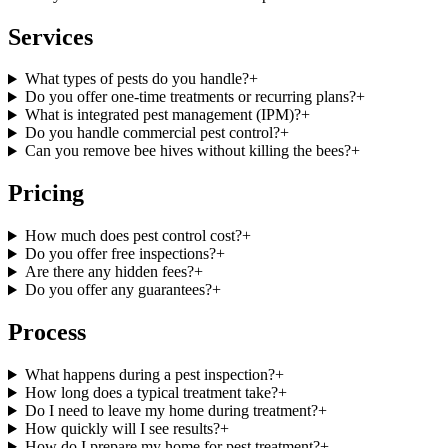
Services
What types of pests do you handle?
+
Do you offer one-time treatments or recurring plans?
+
What is integrated pest management (IPM)?
+
Do you handle commercial pest control?
+
Can you remove bee hives without killing the bees?
+
Pricing
How much does pest control cost?
+
Do you offer free inspections?
+
Are there any hidden fees?
+
Do you offer any guarantees?
+
Process
What happens during a pest inspection?
+
How long does a typical treatment take?
+
Do I need to leave my home during treatment?
+
How quickly will I see results?
+
How do I prepare my home for pest treatment?
+