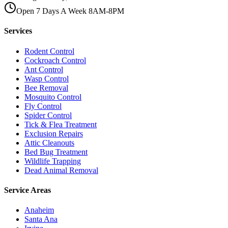
Open 7 Days A Week 8AM-8PM
Services
Rodent Control
Cockroach Control
Ant Control
Wasp Control
Bee Removal
Mosquito Control
Fly Control
Spider Control
Tick & Flea Treatment
Exclusion Repairs
Attic Cleanouts
Bed Bug Treatment
Wildlife Trapping
Dead Animal Removal
Service Areas
Anaheim
Santa Ana