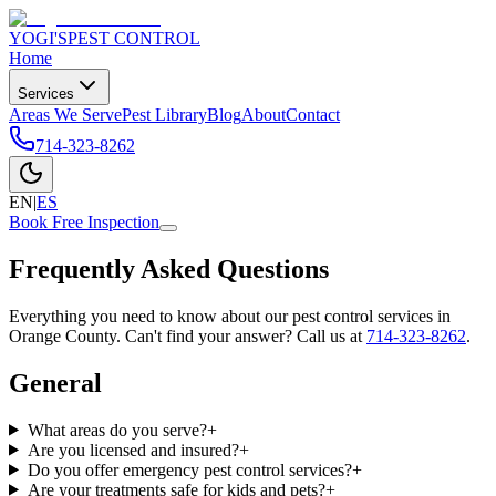
YOGI'S
PEST CONTROL
Home
Services
Areas We Serve
Pest Library
Blog
About
Contact
714-323-8262
EN
|
ES
Book Free Inspection
Frequently Asked Questions
Everything you need to know about our pest control services in
Orange County. Can't find your answer? Call us at
714-323-8262
.
General
What areas do you serve?
+
Are you licensed and insured?
+
Do you offer emergency pest control services?
+
Are your treatments safe for kids and pets?
+