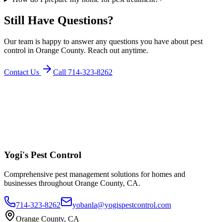
Still Have Questions?
Our team is happy to answer any questions you have about pest
control in Orange County. Reach out anytime.
Contact Us
Call
714-323-8262
Yogi's
Pest Control
Comprehensive pest management solutions for homes and
businesses throughout Orange County, CA.
714-323-8262
yobanla@yogispestcontrol.com
Orange County, CA