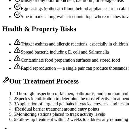
Musty or oily odor in kitchen, bathroom, or storage areas
Egg casings (oothecae) found behind appliances or in cabin
Smear marks along walls or countertops where roaches trav
Health & Property Risks
Trigger asthma and allergic reactions, especially in children
Spread bacteria including E. coli and Salmonella
Contaminate food preparation surfaces and stored food
Rapid reproduction — a single pair can produce thousands 
Our Treatment Process
1
Thorough inspection of kitchen, bathrooms, and common harb
2
Species identification to determine the most effective treatmen
3
Application of targeted gel baits in cracks, crevices, and nesti
4
Residual barrier treatment around entry points
5
Monitoring stations placed to track activity levels
6
Follow-up treatment within 2 weeks to address any remaining