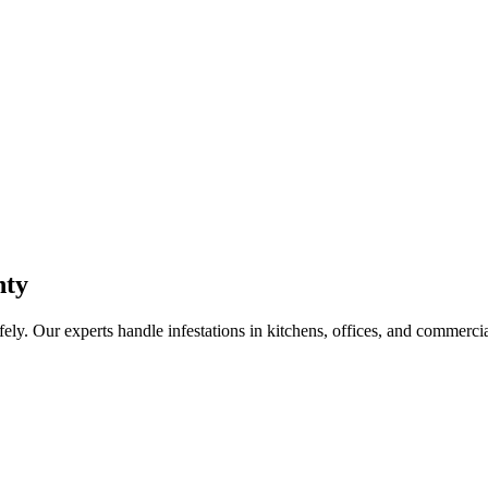
nty
fely. Our experts handle infestations in kitchens, offices, and commerci