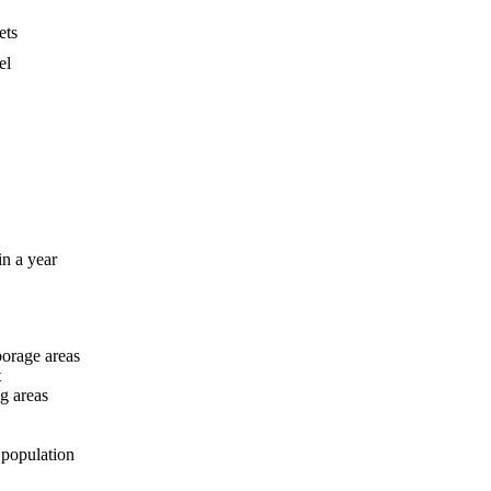
ets
el
in a year
orage areas
t
ng areas
 population