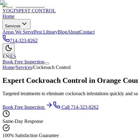
YOGI'S
PEST CONTROL
Home
Services
Areas We Serve
Pest Library
Blog
About
Contact
714-323-8262
EN
|
ES
Book Free Inspection
Home
/
Services
/
Cockroach Control
Expert Cockroach Control in Orange Cou
Targeted treatments to eliminate cockroach infestations quickly and sa
Book Free Inspection
Call
714-323-8262
Same-Day Response
100% Satisfaction Guarantee