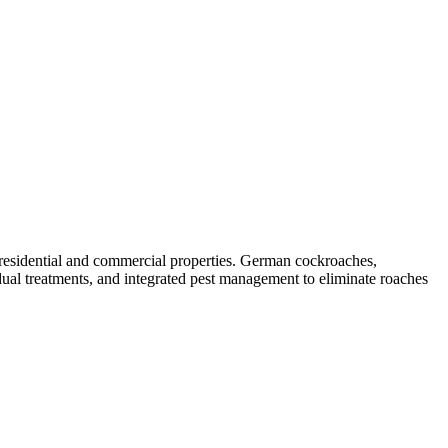
 residential and commercial properties. German cockroaches,
ual treatments, and integrated pest management to eliminate roaches