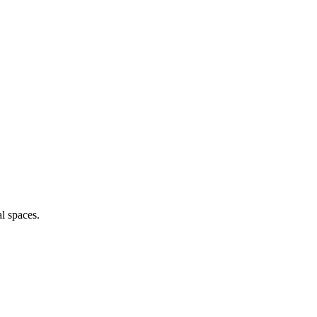
al spaces.