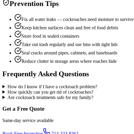
Prevention Tips
Fix all water leaks — cockroaches need moisture to survive
Keep kitchen surfaces clean and free of food debris
Store food in sealed containers
Take out trash regularly and use bins with tight lids
Seal cracks around pipes, cabinets, and baseboards
Reduce clutter in storage areas where roaches hide
Frequently Asked Questions
How do I know if I have a cockroach problem?
How quickly can you get rid of cockroaches?
Are cockroach treatments safe for my family?
Get a Free Quote
Same-day service available
Book Free Inspection
714-323-8262