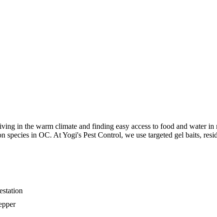
iving in the warm climate and finding easy access to food and water in
pecies in OC. At Yogi's Pest Control, we use targeted gel baits, resid
estation
epper