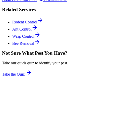
Related Services
Rodent Control
Ant Control
Wasp Control
Bee Removal
Not Sure What Pest You Have?
Take our quick quiz to identify your pest.
Take the Quiz