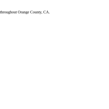
 throughout Orange County, CA.