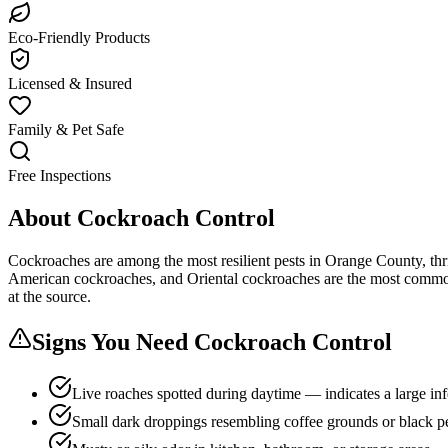
Eco-Friendly Products
Licensed & Insured
Family & Pet Safe
Free Inspections
About
Cockroach Control
Cockroaches are among the most resilient pests in Orange County, thr
American cockroaches, and Oriental cockroaches are the most common s
at the source.
Signs You Need
Cockroach Control
Live roaches spotted during daytime — indicates a large inf
Small dark droppings resembling coffee grounds or black p