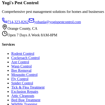
Yogi's
Pest Control
Comprehensive pest management solutions for homes and businesses
714-323-8262
yobanla@yogispestcontrol.com
Orange County, CA
Open 7 Days A Week 8AM-8PM
Services
Rodent Control
Cockroach Control
Ant Control
Wasp Control
Bee Removal
Mosquito Control
Fly Control
Spider Control
Tick & Flea Treatment
Exclusion Repairs
Attic Cleanouts
Bed Bug Treatment
Wildlife Trapping