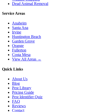
Dead Animal Removal
Service Areas
Anaheim
Santa Ana
Irvine
Huntington Beach
Garden Grove
Orange
Fullerton
Costa Mesa
View All Areas →
Quick Links
About Us
Blog
Pest Library
Pricing Guide
Pest Identifier Quiz
FAQ
Reviews
Contact