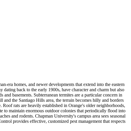
man-era homes, and newer developments that extend into the eastern
ny dating back to the early 1900s, have character and charm but also
s and basements. Subterranean termites are a particular concern in
l and the Santiago Hills area, the terrain becomes hilly and borders
. Roof rats are heavily established in Orange's older neighborhoods,
e to maintain enormous outdoor colonies that periodically flood into
oaches and rodents. Chapman University's campus area sees seasonal
Control provides effective, customized pest management that respects