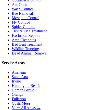
Cockroach Control
Ant Control
Wasp Control
Bee Removal
Mosquito Control
Fly Control
Spider Control
Tick & Flea Treatment
Exclusion Repairs
Attic Cleanouts
Bed Bug Treatment
Wildlife Trapping
Dead Animal Removal
Service Areas
Anaheim
Santa Ana
Irvine
Huntington Beach
Garden Grove
Orange
Fullerton
Costa Mesa
View All Areas →