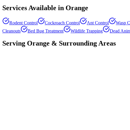
Services Available in
Orange
Rodent Control
Cockroach Control
Ant Control
Wasp C
Cleanouts
Bed Bug Treatment
Wildlife Trapping
Dead Anim
Serving
Orange
& Surrounding Areas