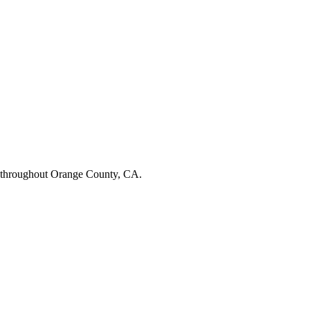
 throughout Orange County, CA.