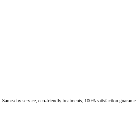
. Same-day service, eco-friendly treatments, 100% satisfaction guarante