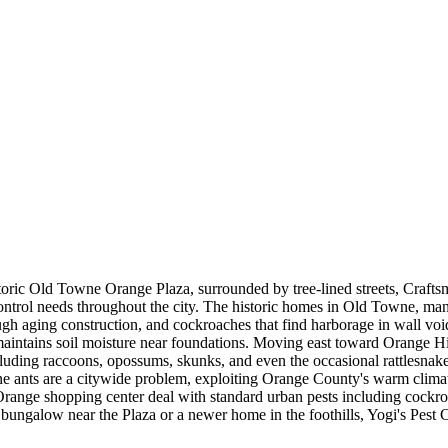
oric Old Towne Orange Plaza, surrounded by tree-lined streets, Crafts
 control needs throughout the city. The historic homes in Old Towne, ma
gh aging construction, and cockroaches that find harborage in wall void
 maintains soil moisture near foundations. Moving east toward Orange Hil
cluding raccoons, opossums, skunks, and even the occasional rattlesnake
ne ants are a citywide problem, exploiting Orange County's warm climat
Orange shopping center deal with standard urban pests including cockr
bungalow near the Plaza or a newer home in the foothills, Yogi's Pest 