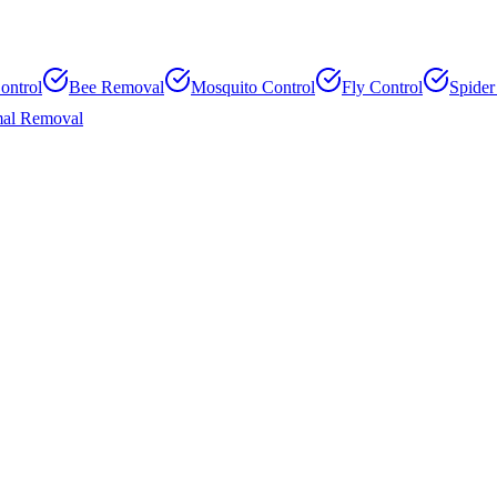
ontrol
Bee Removal
Mosquito Control
Fly Control
Spider
al Removal