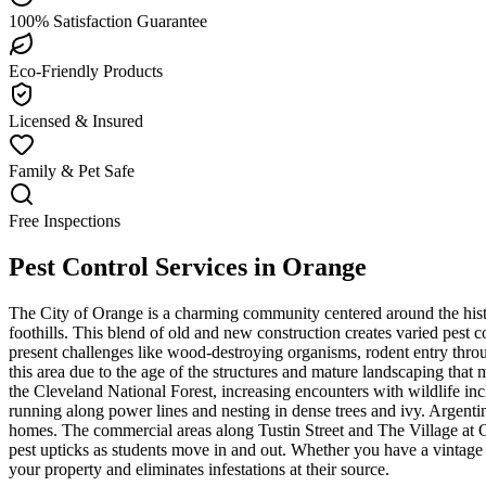
100% Satisfaction Guarantee
Eco-Friendly Products
Licensed & Insured
Family & Pet Safe
Free Inspections
Pest Control Services in
Orange
The City of Orange is a charming community centered around the hist
foothills. This blend of old and new construction creates varied pest
present challenges like wood-destroying organisms, rodent entry throu
this area due to the age of the structures and mature landscaping that
the Cleveland National Forest, increasing encounters with wildlife in
running along power lines and nesting in dense trees and ivy. Argenti
homes. The commercial areas along Tustin Street and The Village at 
pest upticks as students move in and out. Whether you have a vintage 
your property and eliminates infestations at their source.