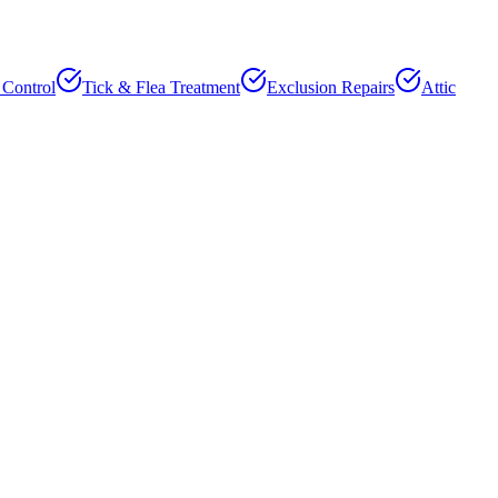
 Control
Tick & Flea Treatment
Exclusion Repairs
Attic