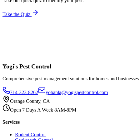
Take our quick quiz to identify your pest.
Take the Quiz
Yogi's
Pest Control
Comprehensive pest management solutions for homes and businesses
714-323-8262
yobanla@yogispestcontrol.com
Orange County, CA
Open 7 Days A Week 8AM-8PM
Services
Rodent Control