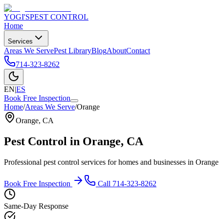
YOGI'S
PEST CONTROL
Home
Services
Areas We Serve
Pest Library
Blog
About
Contact
714-323-8262
EN
|
ES
Book Free Inspection
Home
/
Areas We Serve
/
Orange
Orange
,
CA
Pest Control in
Orange
, CA
Professional pest control services for homes and businesses in
Orange
Book Free Inspection
Call
714-323-8262
Same-Day Response