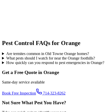
Pest Control FAQs for
Orange
Are termites common in Old Towne Orange homes?
What pests should I watch for near the Orange foothills?
How quickly can you respond to pest emergencies in Orange?
Get a Free Quote in
Orange
Same-day service available
Book Free Inspection
714-323-8262
Not Sure What Pest You Have?