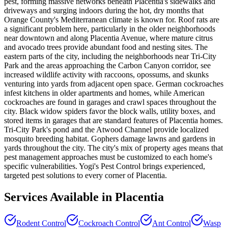
pest, forming massive networks beneath Placentia's sidewalks and
driveways and surging indoors during the hot, dry months that
Orange County's Mediterranean climate is known for. Roof rats are
a significant problem here, particularly in the older neighborhoods
near downtown and along Placentia Avenue, where mature citrus
and avocado trees provide abundant food and nesting sites. The
eastern parts of the city, including the neighborhoods near Tri-City
Park and the areas approaching the Carbon Canyon corridor, see
increased wildlife activity with raccoons, opossums, and skunks
venturing into yards from adjacent open space. German cockroaches
infest kitchens in older apartments and homes, while American
cockroaches are found in garages and crawl spaces throughout the
city. Black widow spiders favor the block walls, utility boxes, and
stored items in garages that are standard features of Placentia homes.
Tri-City Park's pond and the Atwood Channel provide localized
mosquito breeding habitat. Gophers damage lawns and gardens in
yards throughout the city. The city's mix of property ages means that
pest management approaches must be customized to each home's
specific vulnerabilities. Yogi's Pest Control brings experienced,
targeted pest solutions to every corner of Placentia.
Services Available in
Placentia
Rodent Control
Cockroach Control
Ant Control
Wasp