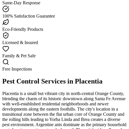
Same-Day Response
100% Satisfaction Guarantee
Eco-Friendly Products
Licensed & Insured
Family & Pet Safe
Free Inspections
Pest Control Services in
Placentia
Placentia is a small but vibrant city in north-central Orange County,
blending the charm of its historic downtown along Santa Fe Avenue
with well-established residential neighborhoods and newer
developments along the eastern foothills. The city's location in a
transitional zone between the flat urban core of Orange County and
the rolling hills leading to Yorba Linda and Brea creates a diverse
pest environment. Argentine ants dominate as the primary household