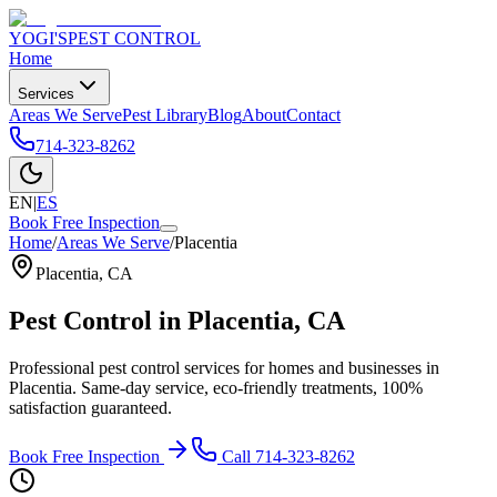
YOGI'S
PEST CONTROL
Home
Services
Areas We Serve
Pest Library
Blog
About
Contact
714-323-8262
EN
|
ES
Book Free Inspection
Home
/
Areas We Serve
/
Placentia
Placentia
,
CA
Pest Control in
Placentia
, CA
Professional pest control services for homes and businesses in
Placentia
. Same-day service, eco-friendly treatments, 100%
satisfaction guaranteed.
Book Free Inspection
Call
714-323-8262