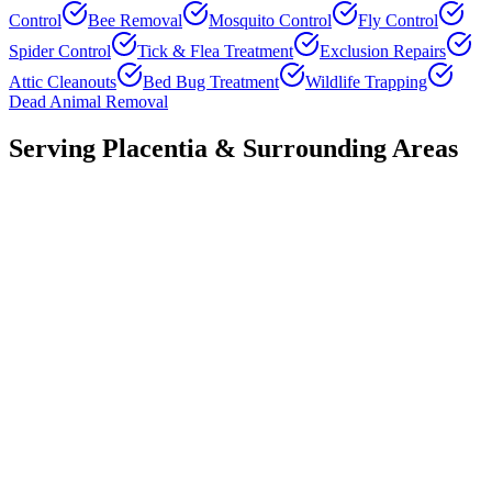
Control
Bee Removal
Mosquito Control
Fly Control
Spider Control
Tick & Flea Treatment
Exclusion Repairs
Attic Cleanouts
Bed Bug Treatment
Wildlife Trapping
Dead Animal Removal
Serving
Placentia
& Surrounding Areas