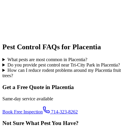
Pest Control FAQs for
Placentia
What pests are most common in Placentia?
Do you provide pest control near Tri-City Park in Placentia?
How can I reduce rodent problems around my Placentia fruit
trees?
Get a Free Quote in
Placentia
Same-day service available
Book Free Inspection
714-323-8262
Not Sure What Pest You Have?