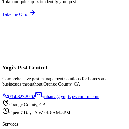
Take our quick quiz to identify your pest.
Take the Quiz
Yogi's
Pest Control
Comprehensive pest management solutions for homes and
businesses throughout Orange County, CA.
714-323-8262
yobanla@yogispestcontrol.com
Orange County, CA
Open 7 Days A Week 8AM-8PM
Services