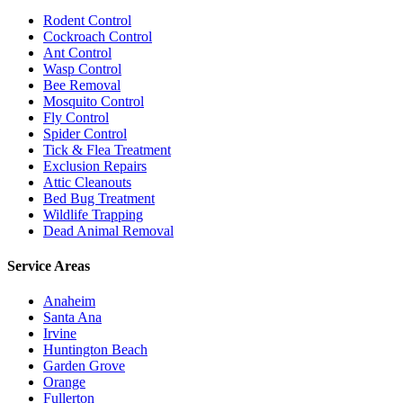
Rodent Control
Cockroach Control
Ant Control
Wasp Control
Bee Removal
Mosquito Control
Fly Control
Spider Control
Tick & Flea Treatment
Exclusion Repairs
Attic Cleanouts
Bed Bug Treatment
Wildlife Trapping
Dead Animal Removal
Service Areas
Anaheim
Santa Ana
Irvine
Huntington Beach
Garden Grove
Orange
Fullerton