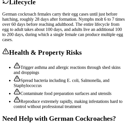
Lifecycle
German cockroach females carry their egg cases until just before
hatching, roughly 28 days after formation. Nymphs molt 6 to 7 times
over 60 days before reaching adulthood. The entire lifecycle from
egg to adult takes about 100 days, and adults live an additional 100
to 200 days, during which a single female can produce multiple egg
cases.
Health & Property Risks
Trigger asthma and allergic reactions through shed skins
and droppings
Spread bacteria including E. coli, Salmonella, and
Staphylococcus
Contaminate food preparation surfaces and utensils
Reproduce extremely rapidly, making infestations hard to
control without professional treatment
Need Help with
German Cockroaches
?