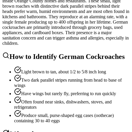
inside Orange County homes and restaurants. These small, light
brown roaches with distinctive dark parallel stripes behind their
heads prefer warm, humid environments and are most often found in
kitchens and bathrooms. They reproduce at an alarming rate, with a
single female producing up to 400 offspring in her lifetime. German
cockroaches are primarily introduced through grocery bags, used
appliances, and cardboard boxes. Their presence is a major
sanitation concern and can trigger asthma and allergies, especially in
children.
How to Identify
German Cockroaches
Light brown to tan, about 1/2 to 5/8 inch long
Two dark parallel stripes running from head to base of
wings
Have wings but rarely fly, preferring to run quickly
Often found near sinks, dishwashers, stoves, and
refrigerators
Produce small, purse-shaped egg cases (oothecae)
containing 30 to 40 eggs