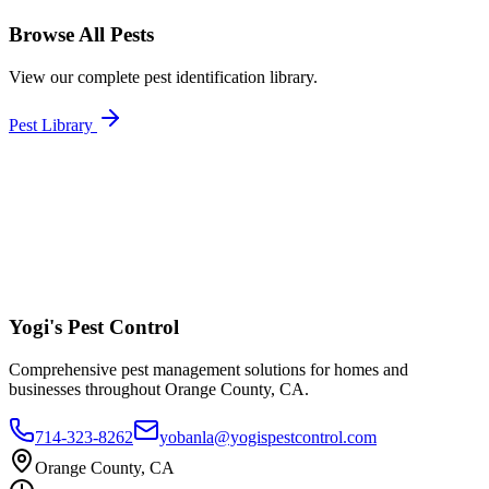
Browse All Pests
View our complete pest identification library.
Pest Library
Yogi's
Pest Control
Comprehensive pest management solutions for homes and
businesses throughout Orange County, CA.
714-323-8262
yobanla@yogispestcontrol.com
Orange County, CA