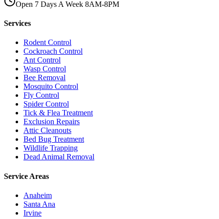
Open 7 Days A Week 8AM-8PM
Services
Rodent Control
Cockroach Control
Ant Control
Wasp Control
Bee Removal
Mosquito Control
Fly Control
Spider Control
Tick & Flea Treatment
Exclusion Repairs
Attic Cleanouts
Bed Bug Treatment
Wildlife Trapping
Dead Animal Removal
Service Areas
Anaheim
Santa Ana
Irvine