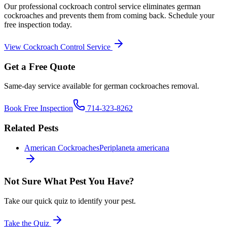
Our professional
cockroach control
service eliminates
german
cockroaches
and prevents them from coming back. Schedule your
free inspection today.
View
Cockroach Control
Service
Get a Free Quote
Same-day service available for
german cockroaches
removal.
Book Free Inspection
714-323-8262
Related Pests
American Cockroaches
Periplaneta americana
Not Sure What Pest You Have?
Take our quick quiz to identify your pest.
Take the Quiz