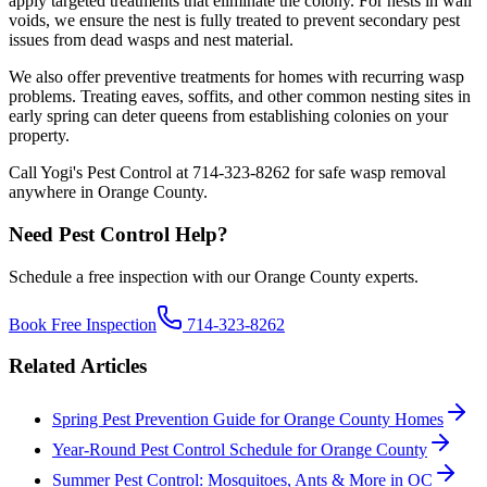
apply targeted treatments that eliminate the colony. For nests in wall
voids, we ensure the nest is fully treated to prevent secondary pest
issues from dead wasps and nest material.
We also offer preventive treatments for homes with recurring wasp
problems. Treating eaves, soffits, and other common nesting sites in
early spring can deter queens from establishing colonies on your
property.
Call Yogi's Pest Control at 714-323-8262 for safe wasp removal
anywhere in Orange County.
Need Pest Control Help?
Schedule a free inspection with our Orange County experts.
Book Free Inspection
714-323-8262
Related Articles
Spring Pest Prevention Guide for Orange County Homes
Year-Round Pest Control Schedule for Orange County
Summer Pest Control: Mosquitoes, Ants & More in OC