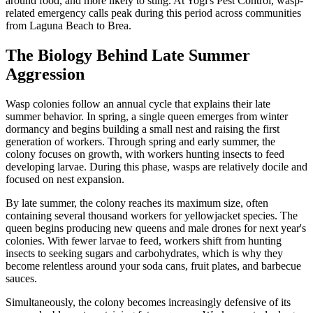
around food, and more likely to sting. At Yogi's Pest Control, wasp-
related emergency calls peak during this period across communities
from Laguna Beach to Brea.
The Biology Behind Late Summer
Aggression
Wasp colonies follow an annual cycle that explains their late
summer behavior. In spring, a single queen emerges from winter
dormancy and begins building a small nest and raising the first
generation of workers. Through spring and early summer, the
colony focuses on growth, with workers hunting insects to feed
developing larvae. During this phase, wasps are relatively docile and
focused on nest expansion.
By late summer, the colony reaches its maximum size, often
containing several thousand workers for yellowjacket species. The
queen begins producing new queens and male drones for next year's
colonies. With fewer larvae to feed, workers shift from hunting
insects to seeking sugars and carbohydrates, which is why they
become relentless around your soda cans, fruit plates, and barbecue
sauces.
Simultaneously, the colony becomes increasingly defensive of its