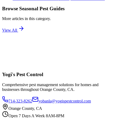
Browse
Seasonal Pest Guides
More articles in this category.
View All
Yogi's
Pest Control
Comprehensive pest management solutions for homes and
businesses throughout Orange County, CA.
714-323-8262
yobanla@yogispestcontrol.com
Orange County, CA
Open 7 Days A Week 8AM-8PM