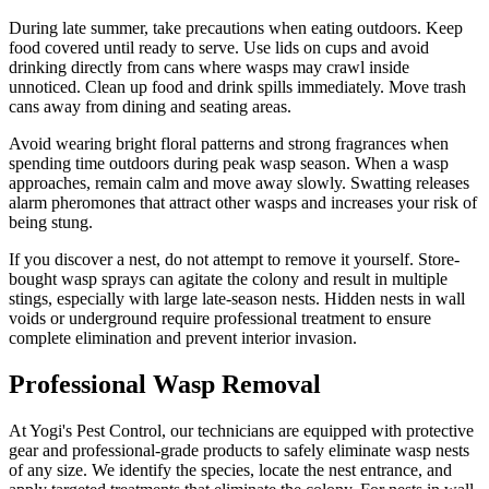
During late summer, take precautions when eating outdoors. Keep
food covered until ready to serve. Use lids on cups and avoid
drinking directly from cans where wasps may crawl inside
unnoticed. Clean up food and drink spills immediately. Move trash
cans away from dining and seating areas.
Avoid wearing bright floral patterns and strong fragrances when
spending time outdoors during peak wasp season. When a wasp
approaches, remain calm and move away slowly. Swatting releases
alarm pheromones that attract other wasps and increases your risk of
being stung.
If you discover a nest, do not attempt to remove it yourself. Store-
bought wasp sprays can agitate the colony and result in multiple
stings, especially with large late-season nests. Hidden nests in wall
voids or underground require professional treatment to ensure
complete elimination and prevent interior invasion.
Professional Wasp Removal
At Yogi's Pest Control, our technicians are equipped with protective
gear and professional-grade products to safely eliminate wasp nests
of any size. We identify the species, locate the nest entrance, and