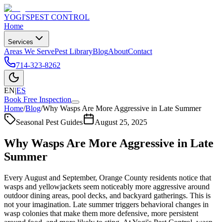
YOGI'S
PEST CONTROL
Home
Services
Areas We Serve
Pest Library
Blog
About
Contact
714-323-8262
EN
|
ES
Book Free Inspection
Home
/
Blog
/
Why Wasps Are More Aggressive in Late Summer
Seasonal Pest Guides
August 25, 2025
Why Wasps Are More Aggressive in Late
Summer
Every August and September, Orange County residents notice that
wasps and yellowjackets seem noticeably more aggressive around
outdoor dining areas, pool decks, and backyard gatherings. This is
not your imagination. Late summer triggers behavioral changes in
wasp colonies that make them more defensive, more persistent