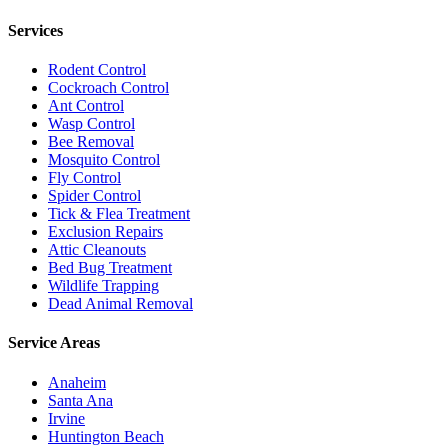
Services
Rodent Control
Cockroach Control
Ant Control
Wasp Control
Bee Removal
Mosquito Control
Fly Control
Spider Control
Tick & Flea Treatment
Exclusion Repairs
Attic Cleanouts
Bed Bug Treatment
Wildlife Trapping
Dead Animal Removal
Service Areas
Anaheim
Santa Ana
Irvine
Huntington Beach