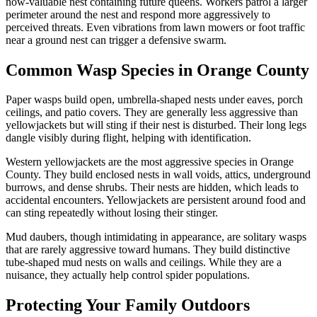
now-valuable nest containing future queens. Workers patrol a larger
perimeter around the nest and respond more aggressively to
perceived threats. Even vibrations from lawn mowers or foot traffic
near a ground nest can trigger a defensive swarm.
Common Wasp Species in Orange County
Paper wasps build open, umbrella-shaped nests under eaves, porch
ceilings, and patio covers. They are generally less aggressive than
yellowjackets but will sting if their nest is disturbed. Their long legs
dangle visibly during flight, helping with identification.
Western yellowjackets are the most aggressive species in Orange
County. They build enclosed nests in wall voids, attics, underground
burrows, and dense shrubs. Their nests are hidden, which leads to
accidental encounters. Yellowjackets are persistent around food and
can sting repeatedly without losing their stinger.
Mud daubers, though intimidating in appearance, are solitary wasps
that are rarely aggressive toward humans. They build distinctive
tube-shaped mud nests on walls and ceilings. While they are a
nuisance, they actually help control spider populations.
Protecting Your Family Outdoors