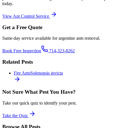
today.
View
Ant Control
Service
Get a Free Quote
Same-day service available for
argentine ants
removal.
Book Free Inspection
714-323-8262
Related Pests
Fire Ants
Solenopsis invicta
Not Sure What Pest You Have?
Take our quick quiz to identify your pest.
Take the Quiz
Browse All Pests