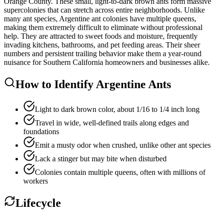
Orange County. These small, light-to-dark brown ants form massive
supercolonies that can stretch across entire neighborhoods. Unlike
many ant species, Argentine ant colonies have multiple queens,
making them extremely difficult to eliminate without professional
help. They are attracted to sweet foods and moisture, frequently
invading kitchens, bathrooms, and pet feeding areas. Their sheer
numbers and persistent trailing behavior make them a year-round
nuisance for Southern California homeowners and businesses alike.
How to Identify
Argentine Ants
Light to dark brown color, about 1/16 to 1/4 inch long
Travel in wide, well-defined trails along edges and
foundations
Emit a musty odor when crushed, unlike other ant species
Lack a stinger but may bite when disturbed
Colonies contain multiple queens, often with millions of
workers
Lifecycle