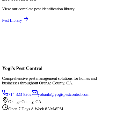
View our complete pest identification library.
Pest Library
Yogi's
Pest Control
Comprehensive pest management solutions for homes and
businesses throughout Orange County, CA.
714-323-8262
yobanla@yogispestcontrol.com
Orange County, CA
Open 7 Days A Week 8AM-8PM