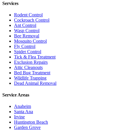
Services
Rodent Control
Cockroach Control
Ant Control
Wasp Control
Bee Removal
Mosquito Control
Fly Control
Spider Control
Tick & Flea Treatment
Exclusion Repairs
Attic Cleanouts
Bed Bug Treatment
Wildlife Trapping
Dead Animal Removal
Service Areas
Anaheim
Santa Ana
Irvine
Huntington Beach
Garden Grove