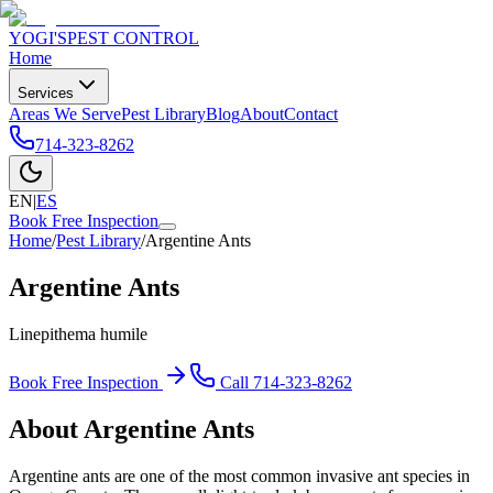
YOGI'S
PEST CONTROL
Home
Services
Areas We Serve
Pest Library
Blog
About
Contact
714-323-8262
EN
|
ES
Book Free Inspection
Home
/
Pest Library
/
Argentine Ants
Argentine Ants
Linepithema humile
Book Free Inspection
Call
714-323-8262
About
Argentine Ants
Argentine ants are one of the most common invasive ant species in