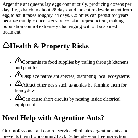
Argentine ant queens lay eggs continuously, producing dozens per
day. Eggs hatch in about 28 days, and the entire development from
egg to adult takes roughly 74 days. Colonies can persist for years
because multiple queens ensure constant reproduction, making
population control extremely challenging without sustained
treatment.
Health & Property Risks
Contaminate food supplies by trailing through kitchens
and pantries
Displace native ant species, disrupting local ecosystems
Attract other pests such as aphids by farming them for
honeydew
Can cause short circuits by nesting inside electrical
equipment
Need Help with
Argentine Ants
?
Our professional
ant control
service eliminates
argentine ants
and
prevents them from coming back. Schedule your free inspection