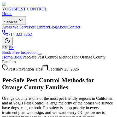
YOGI'S
PEST CONTROL
Home
Services
Areas We Serve
Pest Library
Blog
About
Contact
714-323-8262
EN
|
ES
Book Free Inspection
Home
/
Blog
/
Pet-Safe Pest Control Methods for Orange County
Families
Pest Prevention Tips
February 25, 2026
Pet-Safe Pest Control Methods for
Orange County Families
Orange County is one of the most pet-friendly regions in California,
and at Yogi's Pest Control, a large majority of the homes we service
have dogs, cats, or both. Pet safety is a top priority in every
treatment plan we design, and we want every OC pet owner to