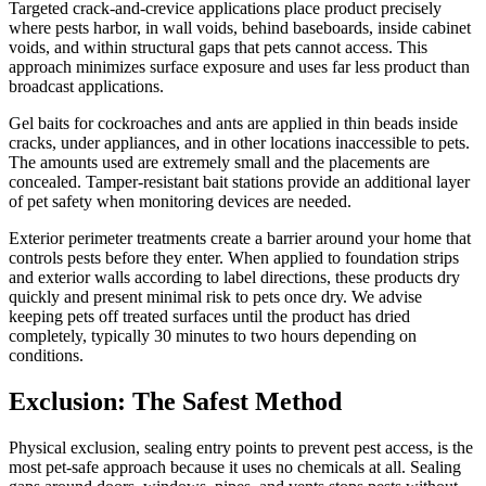
Targeted crack-and-crevice applications place product precisely
where pests harbor, in wall voids, behind baseboards, inside cabinet
voids, and within structural gaps that pets cannot access. This
approach minimizes surface exposure and uses far less product than
broadcast applications.
Gel baits for cockroaches and ants are applied in thin beads inside
cracks, under appliances, and in other locations inaccessible to pets.
The amounts used are extremely small and the placements are
concealed. Tamper-resistant bait stations provide an additional layer
of pet safety when monitoring devices are needed.
Exterior perimeter treatments create a barrier around your home that
controls pests before they enter. When applied to foundation strips
and exterior walls according to label directions, these products dry
quickly and present minimal risk to pets once dry. We advise
keeping pets off treated surfaces until the product has dried
completely, typically 30 minutes to two hours depending on
conditions.
Exclusion: The Safest Method
Physical exclusion, sealing entry points to prevent pest access, is the
most pet-safe approach because it uses no chemicals at all. Sealing