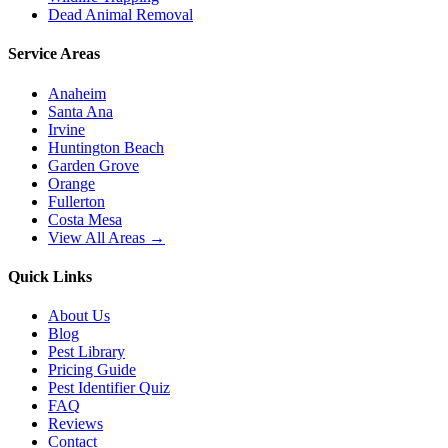
Dead Animal Removal
Service Areas
Anaheim
Santa Ana
Irvine
Huntington Beach
Garden Grove
Orange
Fullerton
Costa Mesa
View All Areas →
Quick Links
About Us
Blog
Pest Library
Pricing Guide
Pest Identifier Quiz
FAQ
Reviews
Contact