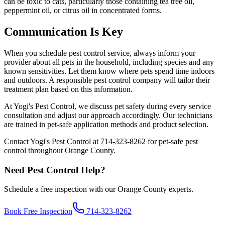
can be toxic to cats, particularly those containing tea tree oil,
peppermint oil, or citrus oil in concentrated forms.
Communication Is Key
When you schedule pest control service, always inform your
provider about all pets in the household, including species and any
known sensitivities. Let them know where pets spend time indoors
and outdoors. A responsible pest control company will tailor their
treatment plan based on this information.
At Yogi's Pest Control, we discuss pet safety during every service
consultation and adjust our approach accordingly. Our technicians
are trained in pet-safe application methods and product selection.
Contact Yogi's Pest Control at 714-323-8262 for pet-safe pest
control throughout Orange County.
Need Pest Control Help?
Schedule a free inspection with our Orange County experts.
Book Free Inspection
714-323-8262