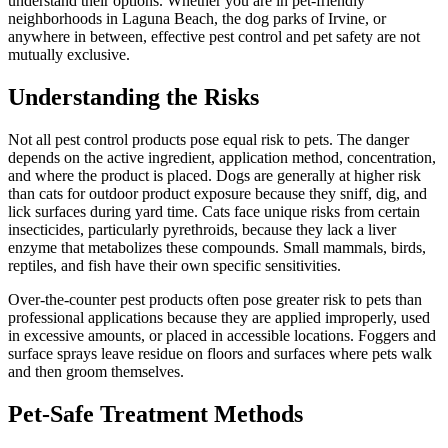
understand their options. Whether you are in pet-friendly
neighborhoods in Laguna Beach, the dog parks of Irvine, or
anywhere in between, effective pest control and pet safety are not
mutually exclusive.
Understanding the Risks
Not all pest control products pose equal risk to pets. The danger
depends on the active ingredient, application method, concentration,
and where the product is placed. Dogs are generally at higher risk
than cats for outdoor product exposure because they sniff, dig, and
lick surfaces during yard time. Cats face unique risks from certain
insecticides, particularly pyrethroids, because they lack a liver
enzyme that metabolizes these compounds. Small mammals, birds,
reptiles, and fish have their own specific sensitivities.
Over-the-counter pest products often pose greater risk to pets than
professional applications because they are applied improperly, used
in excessive amounts, or placed in accessible locations. Foggers and
surface sprays leave residue on floors and surfaces where pets walk
and then groom themselves.
Pet-Safe Treatment Methods