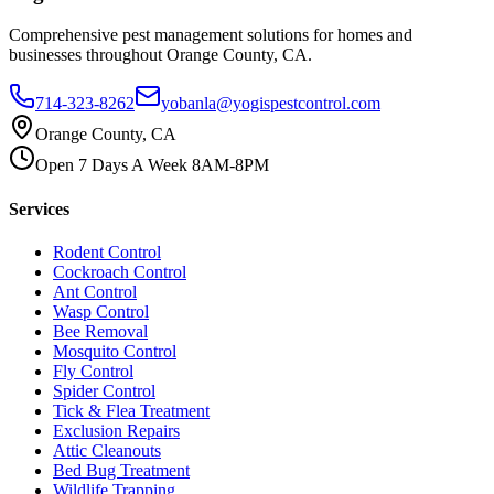
Comprehensive pest management solutions for homes and
businesses throughout Orange County, CA.
714-323-8262
yobanla@yogispestcontrol.com
Orange County, CA
Open 7 Days A Week 8AM-8PM
Services
Rodent Control
Cockroach Control
Ant Control
Wasp Control
Bee Removal
Mosquito Control
Fly Control
Spider Control
Tick & Flea Treatment
Exclusion Repairs
Attic Cleanouts
Bed Bug Treatment
Wildlife Trapping