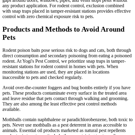
gaps around doors, windows, pipes, and vents stops pests without
any product application. For rodent control, exclusion combined
with snap traps placed in tamper-resistant stations provides effective
control with zero chemical exposure risk to pets.
Products and Methods to Avoid Around
Pets
Rodent poison baits pose serious risk to dogs and cats, both through
direct consumption and secondary poisoning from eating a poisoned
rodent. At Yogi's Pest Control, we prioritize snap traps in tamper-
resistant stations for rodent control in homes with pets. When
monitoring stations are used, they are placed in locations
inaccessible to pets and checked regularly.
Avoid over-the-counter foggers and bug bombs entirely if you have
pets. These products contaminate every surface in the treated area
and leave residue that pets contact through walking and grooming.
They are also among the least effective pest control methods
available.
Mothballs contain naphthalene or paradichlorobenzene, both toxic to
pets. Never use mothballs as a pest deterrent in areas accessible to
animals. Essential oil products marketed as natural pest repellents