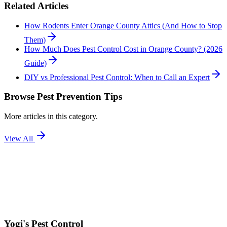
Related Articles
How Rodents Enter Orange County Attics (And How to Stop
Them)
How Much Does Pest Control Cost in Orange County? (2026
Guide)
DIY vs Professional Pest Control: When to Call an Expert
Browse
Pest Prevention Tips
More articles in this category.
View All
Yogi's
Pest Control