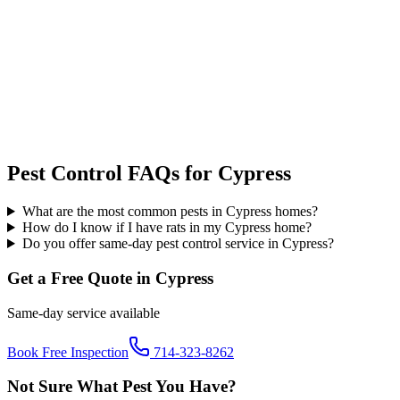
Pest Control FAQs for
Cypress
What are the most common pests in Cypress homes?
How do I know if I have rats in my Cypress home?
Do you offer same-day pest control service in Cypress?
Get a Free Quote in
Cypress
Same-day service available
Book Free Inspection
714-323-8262
Not Sure What Pest You Have?