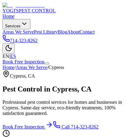
YOGI'S
PEST CONTROL
Home
Services
Areas We Serve
Pest Library
Blog
About
Contact
714-323-8262
EN
|
ES
Book Free Inspection
Home
/
Areas We Serve
/
Cypress
Cypress
,
CA
Pest Control in
Cypress
, CA
Professional pest control services for homes and businesses in
Cypress
. Same-day service, eco-friendly treatments, 100%
satisfaction guaranteed.
Book Free Inspection
Call
714-323-8262