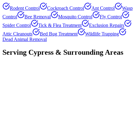
Rodent Control
Cockroach Control
Ant Control
Wasp
Control
Bee Removal
Mosquito Control
Fly Control
Spider Control
Tick & Flea Treatment
Exclusion Repairs
Attic Cleanouts
Bed Bug Treatment
Wildlife Trapping
Dead Animal Removal
Serving
Cypress
& Surrounding Areas