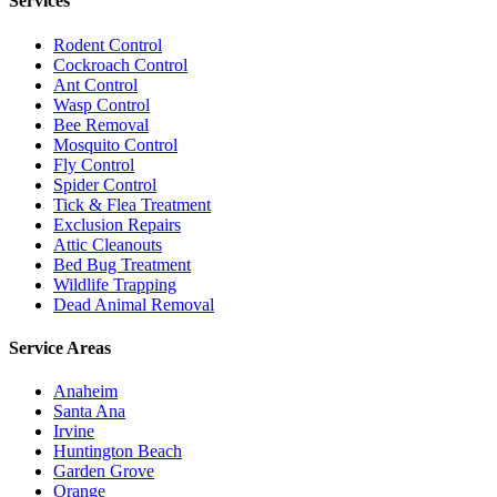
Services
Rodent Control
Cockroach Control
Ant Control
Wasp Control
Bee Removal
Mosquito Control
Fly Control
Spider Control
Tick & Flea Treatment
Exclusion Repairs
Attic Cleanouts
Bed Bug Treatment
Wildlife Trapping
Dead Animal Removal
Service Areas
Anaheim
Santa Ana
Irvine
Huntington Beach
Garden Grove
Orange