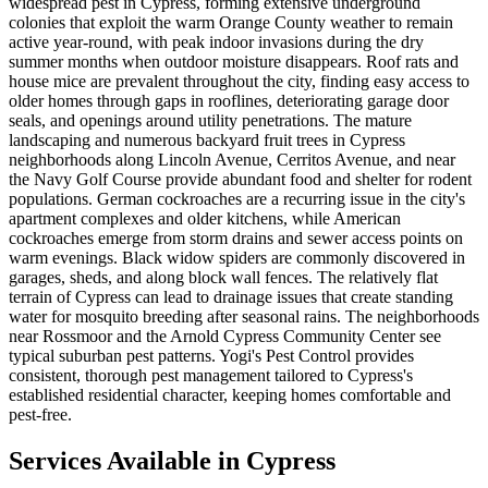
widespread pest in Cypress, forming extensive underground
colonies that exploit the warm Orange County weather to remain
active year-round, with peak indoor invasions during the dry
summer months when outdoor moisture disappears. Roof rats and
house mice are prevalent throughout the city, finding easy access to
older homes through gaps in rooflines, deteriorating garage door
seals, and openings around utility penetrations. The mature
landscaping and numerous backyard fruit trees in Cypress
neighborhoods along Lincoln Avenue, Cerritos Avenue, and near
the Navy Golf Course provide abundant food and shelter for rodent
populations. German cockroaches are a recurring issue in the city's
apartment complexes and older kitchens, while American
cockroaches emerge from storm drains and sewer access points on
warm evenings. Black widow spiders are commonly discovered in
garages, sheds, and along block wall fences. The relatively flat
terrain of Cypress can lead to drainage issues that create standing
water for mosquito breeding after seasonal rains. The neighborhoods
near Rossmoor and the Arnold Cypress Community Center see
typical suburban pest patterns. Yogi's Pest Control provides
consistent, thorough pest management tailored to Cypress's
established residential character, keeping homes comfortable and
pest-free.
Services Available in
Cypress