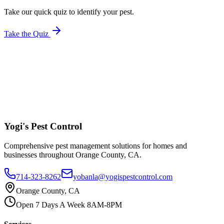
Take our quick quiz to identify your pest.
Take the Quiz
Yogi's
Pest Control
Comprehensive pest management solutions for homes and
businesses throughout Orange County, CA.
714-323-8262
yobanla@yogispestcontrol.com
Orange County, CA
Open 7 Days A Week 8AM-8PM