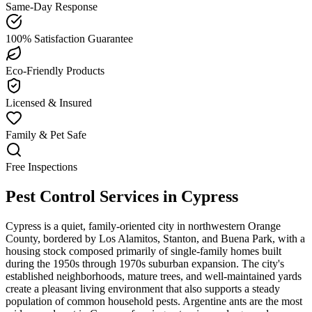
Same-Day Response
100% Satisfaction Guarantee
Eco-Friendly Products
Licensed & Insured
Family & Pet Safe
Free Inspections
Pest Control Services in
Cypress
Cypress is a quiet, family-oriented city in northwestern Orange
County, bordered by Los Alamitos, Stanton, and Buena Park, with a
housing stock composed primarily of single-family homes built
during the 1950s through 1970s suburban expansion. The city's
established neighborhoods, mature trees, and well-maintained yards
create a pleasant living environment that also supports a steady
population of common household pests. Argentine ants are the most